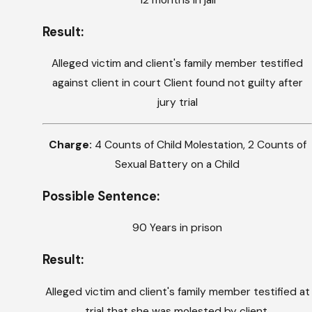
12 months in jail
Result:
Alleged victim and client's family member testified
against client in court Client found not guilty after
jury trial
Charge:
4 Counts of Child Molestation, 2 Counts of
Sexual Battery on a Child
Possible Sentence:
90 Years in prison
Result:
Alleged victim and client's family member testified at
trial that she was molested by client.