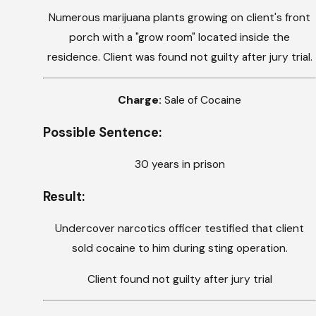
Numerous marijuana plants growing on client's front
porch with a "grow room" located inside the
residence. Client was found not guilty after jury trial.
Charge:
Sale of Cocaine
Possible Sentence:
30 years in prison
Result:
Undercover narcotics officer testified that client
sold cocaine to him during sting operation.
Client found not guilty after jury trial