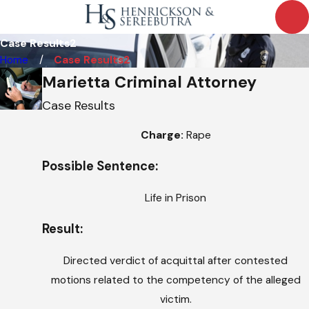
Case Results2
Home
Case Results2
Marietta Criminal Attorney
Case Results
Charge:
Rape
Possible Sentence:
Life in Prison
Result:
Directed verdict of acquittal after contested
motions related to the competency of the alleged
victim.