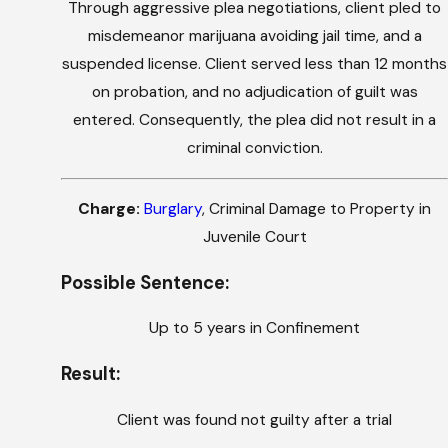
Through aggressive plea negotiations, client pled to
misdemeanor marijuana avoiding jail time, and a
suspended license. Client served less than 12 months
on probation, and no adjudication of guilt was
entered. Consequently, the plea did not result in a
criminal conviction.
Charge:
Burglary
, Criminal Damage to Property in
Juvenile Court
Possible Sentence:
Up to 5 years in Confinement
Result:
Client was found not guilty after a trial