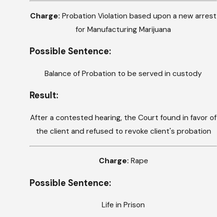
Charge:
Probation Violation based upon a new arrest
for Manufacturing Marijuana
Possible Sentence:
Balance of Probation to be served in custody
Result:
After a contested hearing, the Court found in favor of
the client and refused to revoke client's probation
Charge:
Rape
Possible Sentence:
Life in Prison