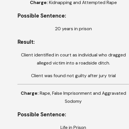
Charge:
Kidnapping and Attempted Rape
Possible Sentence:
20 years in prison
Result:
Client identified in court as individual who dragged
alleged victim into a roadside ditch.
Client was found not guilty after jury trial
Charge:
Rape, False Imprisonment and Aggravated
Sodomy
Possible Sentence:
Life in Prison