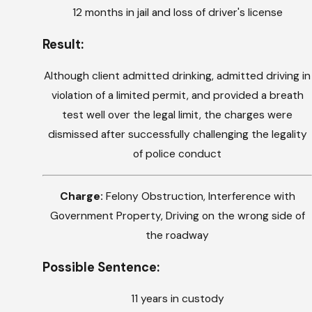
12 months in jail and loss of driver's license
Result:
Although client admitted drinking, admitted driving in
violation of a limited permit, and provided a breath
test well over the legal limit, the charges were
dismissed after successfully challenging the legality
of police conduct
Charge:
Felony Obstruction, Interference with
Government Property, Driving on the wrong side of
the roadway
Possible Sentence:
11 years in custody