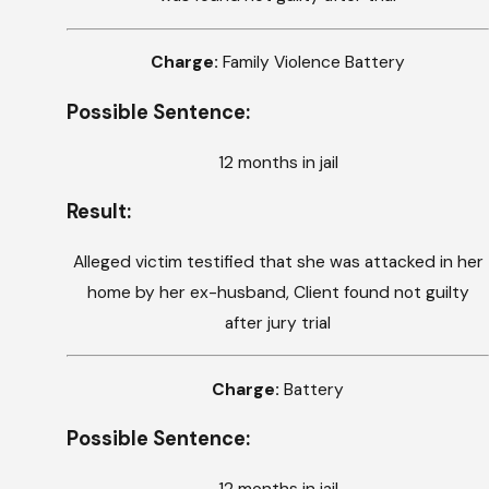
Charge:
Family Violence Battery
Possible Sentence:
12 months in jail
Result:
Alleged victim testified that she was attacked in her
home by her ex-husband, Client found not guilty
after jury trial
Charge:
Battery
Possible Sentence: