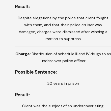
Result:
Despite allegations by the police that client fought
with them, and that their police cruiser was
damaged, charges were dismissed after winning a
motion to suppress
Charge:
Distribution of schedule III and IV drugs to an
undercover police officer
Possible Sentence:
20 years in prison
Result:
Client was the subject of an undercover sting.