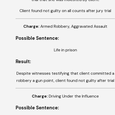
Client found not guilty on all counts after jury trial
Charge:
Armed Robbery, Aggravated Assault
Possible Sentence:
Life in prison
Result:
Despite witnesses testifying that client committed a
robbery a gun point, client found not guilty after trial
Charge:
Driving Under the Influence
Possible Sentence: