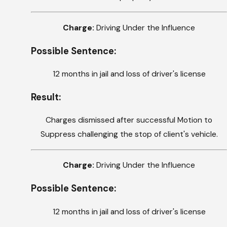
Charge:
Driving Under the Influence
Possible Sentence:
12 months in jail and loss of driver's license
Result:
Charges dismissed after successful Motion to
Suppress challenging the stop of client's vehicle.
Charge:
Driving Under the Influence
Possible Sentence:
12 months in jail and loss of driver's license