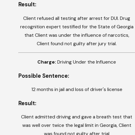
Result:
Client refused all testing after arrest for DUI. Drug
recognition expert testified for the State of Georgia
that Client was under the influence of narcotics,
Client found not guilty after jury trial.
Charge:
Driving Under the Influence
Possible Sentence:
12 months in jail and loss of driver's license
Result:
Client admitted driving and gave a breath test that
was well over twice the legal limit in Georgia, Client
was found not guilty after trial