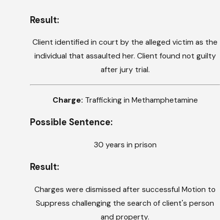
Result:
Client identified in court by the alleged victim as the
individual that assaulted her. Client found not guilty
after jury trial.
Charge:
Trafficking in Methamphetamine
Possible Sentence:
30 years in prison
Result:
Charges were dismissed after successful Motion to
Suppress challenging the search of client's person
and property.