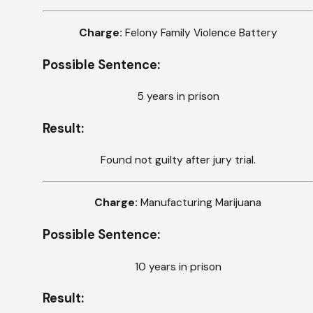
Charge:
Felony Family Violence Battery
Possible Sentence:
5 years in prison
Result:
Found not guilty after jury trial.
Charge:
Manufacturing Marijuana
Possible Sentence:
10 years in prison
Result: