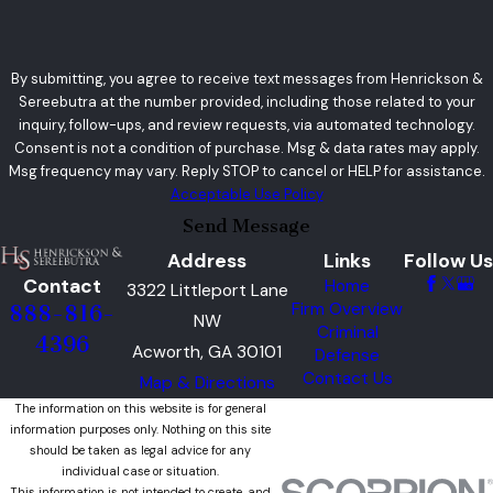
By submitting, you agree to receive text messages from Henrickson &
Sereebutra at the number provided, including those related to your
inquiry, follow-ups, and review requests, via automated technology.
Consent is not a condition of purchase. Msg & data rates may apply.
Msg frequency may vary. Reply STOP to cancel or HELP for assistance.
Acceptable Use Policy
Send Message
Address
Links
Follow Us
Contact
Home
3322 Littleport Lane
Firm Overview
888-816-
NW
Criminal
4396
Acworth, GA 30101
Defense
Contact Us
Map & Directions
The information on this website is for general
information purposes only. Nothing on this site
should be taken as legal advice for any
individual case or situation.
This information is not intended to create, and