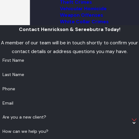
Theft Crimes
Vehicular Homicide
Weapon Offenses
White Collar Crimes
Contact Henrickson & Sereebutra Today!
A member of our team will be in touch shortly to confirm your
contact details or address questions you may have.
First Name
Last Name
Phone
Email
Are you a new client?
How can we help you?