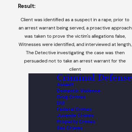
Result:
Client was identified as a suspect in a rape, prior to
an arrest warrant being served, a proactive approach
was taken to prove the victim's allegations false,
Witnesses were identified, and interviewed at length,
The Detective investigating the case was then
persuaded not to take an arrest warrant for the
client
Criminal Defense
Assault
Domestic Violence
Drug Crimes
DUI
Federal Crimes
Juvenile Crimes
Property Crimes
Sex Crimes