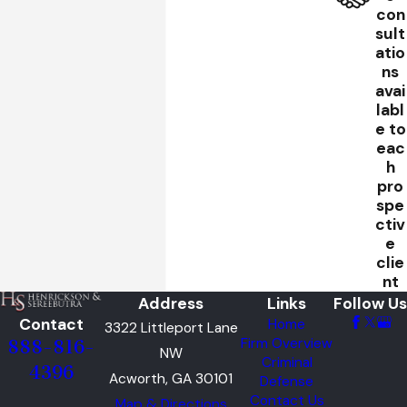
con
sult
atio
ns
avai
labl
e to
eac
h
pro
spe
ctiv
e
clie
nt
Address
Links
Follow Us
Contact
Home
3322 Littleport Lane
Firm Overview
888-816-
NW
Criminal
4396
Acworth, GA 30101
Defense
Contact Us
Map & Directions