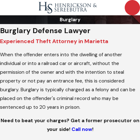
Burglary
Burglary Defense Lawyer
Experienced Theft Attorney in Marietta
When the offender enters into the dwelling of another
individual or into a railroad car or aircraft, without the
permission of the owner and with the intention to steal
property or not pay an entrance fee, this is considered
burglary. Burglary is typically charged as a felony and can be
placed on the offender's criminal record who may be
sentenced up to 20 years in prison.
Need to beat your charges? Get a former prosecutor on
your side!
Call now
!