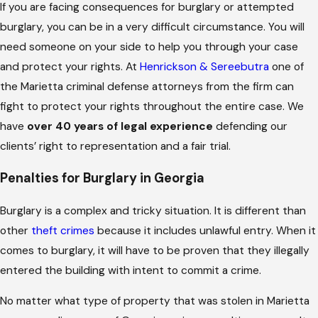
If you are facing consequences for burglary or attempted
burglary, you can be in a very difficult circumstance. You will
need someone on your side to help you through your case
and protect your rights. At
Henrickson & Sereebutra
one of
the Marietta criminal defense attorneys from the firm can
fight to protect your rights throughout the entire case. We
have
over 40 years of legal experience
defending our
clients’ right to representation and a fair trial.
Penalties for Burglary in Georgia
Burglary is a complex and tricky situation. It is different than
other
theft crimes
because it includes unlawful entry. When it
comes to burglary, it will have to be proven that they illegally
entered the building with intent to commit a crime.
No matter what type of property that was stolen in Marietta