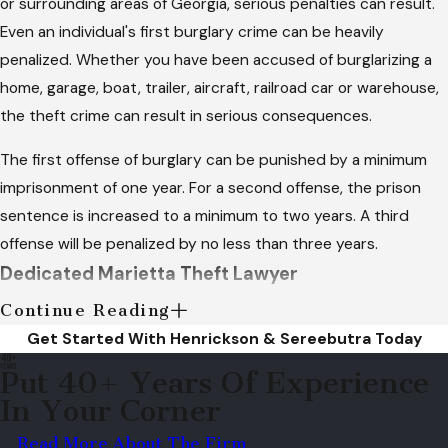
or surrounding areas of Georgia, serious penalties can result.
Even an individual's first burglary crime can be heavily
penalized. Whether you have been accused of burglarizing a
home, garage, boat, trailer, aircraft, railroad car or warehouse,
the theft crime can result in serious consequences.
The first offense of burglary can be punished by a minimum
imprisonment of one year. For a second offense, the prison
sentence is increased to a minimum to two years. A third
offense will be penalized by no less than three years.
Dedicated Marietta Theft Lawyer
Continue Reading
Burglary is distinguished based on the intent of the individual
Get Started With Henrickson & Sereebutra Today
who has occupied the structure. If there is proven intent to
Put 40+ Years Of Experience
steal or commit a criminal act, it will be considered burglary. It
In Your Corner
does not have to be proven that the actual burglary took
place. Intent can be a difficult piece of evidence to obtain for
Read More About The Firm