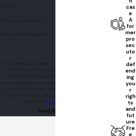
h
cas
Email
e
A
Are you a new client?
for
mer
How can we help you?
pro
sec
uto
r
def
By submitting, you agree to receive text messages from
end
Henrickson & Sereebutra at the number provided,
ing
including those related to your inquiry, follow-ups, and
you
review requests, via automated technology. Consent is not
r
a condition of purchase. Msg & data rates may apply. Msg
righ
frequency may vary. Reply STOP to cancel or HELP for
ts
assistance.
Acceptable Use Policy
and
Send Message
fut
ure
Fre
e