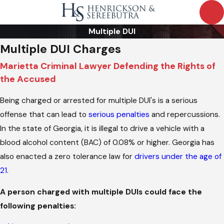
Multiple DUI
Multiple DUI Charges
Marietta Criminal Lawyer Defending the Rights of
the Accused
Being charged or arrested for multiple DUI's is a serious
offense that can lead to
serious penalties
and repercussions.
In the state of Georgia, it is illegal to drive a vehicle with a
blood alcohol content (BAC) of 0.08% or higher. Georgia has
also enacted a zero tolerance law for
drivers under the age of
21
.
A person charged with multiple DUIs could face the
following penalties: