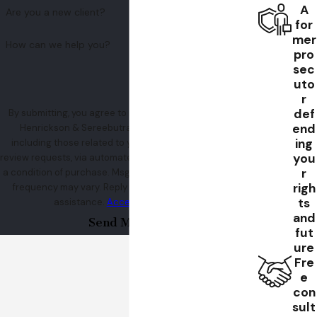
A
Are you a new client?
for
mer
How can we help you?
pro
sec
uto
r
def
By submitting, you agree to receive text messages from
end
Henrickson & Sereebutra at the number provided,
ing
including those related to your inquiry, follow-ups, and
you
review requests, via automated technology. Consent is not
r
a condition of purchase. Msg & data rates may apply. Msg
righ
frequency may vary. Reply STOP to cancel or HELP for
ts
assistance.
Acceptable Use Policy
and
Send Message
fut
ure
Fre
e
con
sult