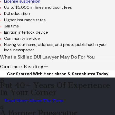
License suspension
Up to $5,000 in fines and court fees
DUI education
Higher insurance rates
Jail time
Ignition interlock device
Community service
Having your name, address, and photo published in your
local newspaper
What a Skilled DUI Lawyer May Do For You
Continue Reading
Considering the seriousness of a multiple DUI offense, it is
Get Started With Henrickson & Sereebutra Today
highly advisable that you secure the legal representation of a
Put 40+ Years Of Experience
Marietta DUI attorney from Henrickson & Sereebutra. A lawyer
In Your Corner
from their firm can
challenge any evidence
used against you,
such as law enforcement officer testimonies, field sobriety
Read More About The Firm
tests and blood and breath tests.
A Former Prosecutor