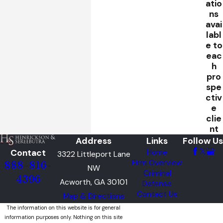
atio
ns
avai
labl
e to
eac
h
pro
spe
ctiv
e
clie
nt
Address
Links
Follow Us
Contact
Home
3322 Littleport Lane
Firm Overview
888-816-
NW
Criminal
4396
Acworth, GA 30101
Defense
Contact Us
Map & Directions
The information on this website is for general
information purposes only. Nothing on this site