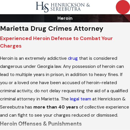
Heroin
Marietta Drug Crimes Attorney
Experienced Heroin Defense to Combat Your
Charges
Heroin is an extremely addictive
drug
that is considered
dangerous under Georgia law. Any possession of heroin can
lead to multiple years in prison, in addition to heavy fines. If
you or a loved one have been accused of heroin-related
criminal activity, do not delay requesting the aid of a qualified
criminal attorney in Marietta. The
legal team
at Henrickson &
Sereebutra has
more than 40 years
of collective experience
and can fight to see your charges reduced or dismissed.
Heroin Offenses & Punishments