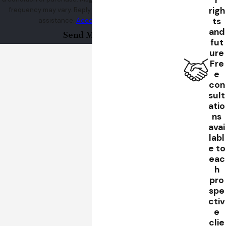
r
righ
frequency may vary. Reply STOP to cancel or HELP for
Contact
Henrickson & Sereebutra to learn how the legal
ts
assistance.
Acceptable Use Policy
team can defend you.
and
Send Message
fut
ure
Fre
e
con
sult
atio
ns
avai
labl
e to
eac
h
pro
spe
ctiv
e
clie