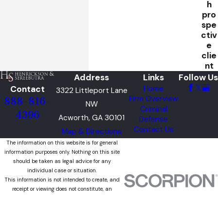
h
pro
spe
ctiv
e
clie
nt
Address
Links
Follow Us
Contact
Home
3322 Littleport Lane
Firm Overview
888-816-
NW
Criminal
4396
Acworth, GA 30101
Defense
Contact Us
Map & Directions
The information on this website is for general
information purposes only. Nothing on this site
should be taken as legal advice for any
individual case or situation.
This information is not intended to create, and
receipt or viewing does not constitute, an
attorney-client relationship.
© 2026 All Rights Reserved.