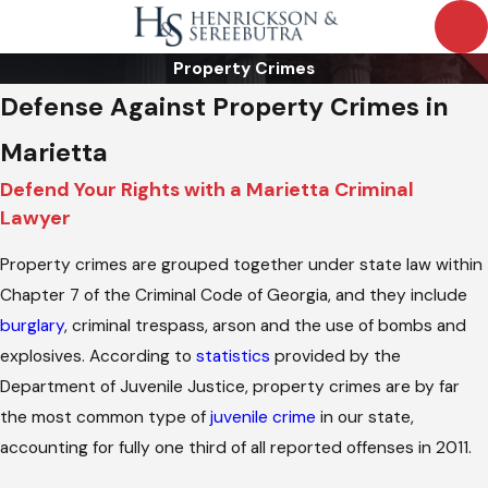
Property Crimes
Defense Against Property Crimes in
Marietta
Defend Your Rights with a Marietta Criminal
Lawyer
Property crimes are grouped together under state law within
Chapter 7 of the Criminal Code of Georgia, and they include
burglary
, criminal trespass, arson and the use of bombs and
explosives. According to
statistics
provided by the
Department of Juvenile Justice, property crimes are by far
the most common type of
juvenile crime
in our state,
accounting for fully one third of all reported offenses in 2011.