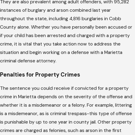
They are also prevalent among adult offenders, with 95,282
instances of burglary and arson combined last year
throughout the state, including 4,816 burglaries in Cobb
County alone. Whether you have personally been accused or
if your child has been arrested and charged with a property
crime, it is vital that you take action now to address the
situation and begin working on a defense with a Marietta
criminal defense attorney.
Penalties for Property Crimes
The sentence you could receive if convicted for a property
crime in Marietta depends on the severity of the offense and
whether it is a misdemeanor or a felony. For example, littering
is a misdemeanor, as is criminal trespass-this type of offense
is punishable by up to one year in county jail. Other property
crimes are charged as felonies, such as arson in the first