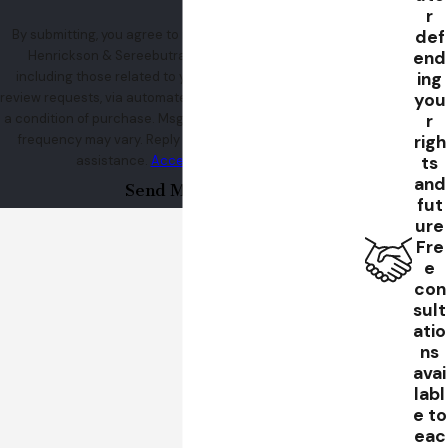
r
def
By submitting, you agree to receive text messages from
end
Henrickson & Sereebutra at the number provided,
ing
including those related to your inquiry, follow-ups, and
you
review requests, via automated technology. Consent is not
r
a condition of purchase. Msg & data rates may apply. Msg
righ
frequency may vary. Reply STOP to cancel or HELP for
ts
assistance.
Acceptable Use Policy
and
Send Message
fut
ure
Fre
e
con
sult
atio
ns
avai
labl
e to
eac