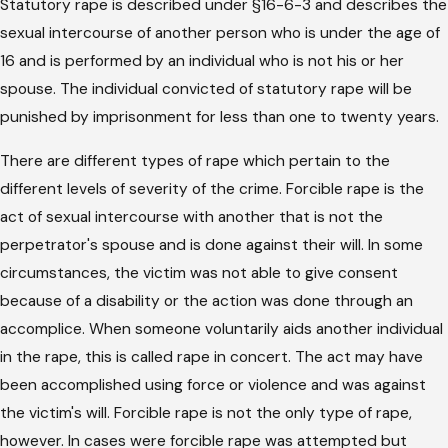
Statutory rape is described under §16-6-3 and describes the
sexual intercourse of another person who is under the age of
16 and is performed by an individual who is not his or her
spouse. The individual convicted of statutory rape will be
punished by imprisonment for less than one to twenty years.
There are different types of rape which pertain to the
different levels of severity of the crime. Forcible rape is the
act of sexual intercourse with another that is not the
perpetrator's spouse and is done against their will. In some
circumstances, the victim was not able to give consent
because of a disability or the action was done through an
accomplice. When someone voluntarily aids another individual
in the rape, this is called rape in concert. The act may have
been accomplished using force or violence and was against
the victim's will. Forcible rape is not the only type of rape,
however. In cases were forcible rape was attempted but