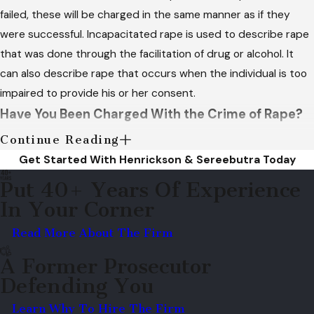
failed, these will be charged in the same manner as if they
were successful. Incapacitated rape is used to describe rape
that was done through the facilitation of drug or alcohol. It
can also describe rape that occurs when the individual is too
impaired to provide his or her consent.
Have You Been Charged With the Crime of Rape?
Continue Reading
In most cases, convictions of sexual assault will be charged as
Get Started With Henrickson & Sereebutra Today
felonies. Punishments for rape defendants who are convicted
Put 40+ Years Of Experience
include probation, lifetime sex registration, heavy fines, a
In Your Corner
lengthy jail or prison term and community service. Convictions
of rape can drastically change the defendant's life, which is
Read More About The Firm
why it is essential to secure the legal assistance of
A Former Prosecutor
Henrickson & Sereebutra
if you have been charged with the
Defending You
crime of rape.
Learn Why To Hire The Firm