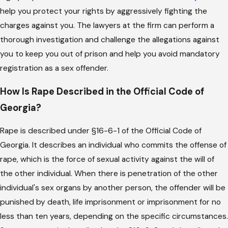
help you protect your rights by aggressively fighting the
charges against you. The lawyers at the firm can perform a
thorough investigation and challenge the allegations against
you to keep you out of prison and help you avoid mandatory
registration as a sex offender.
How Is Rape Described in the Official Code of
Georgia?
Rape is described under §16-6-1 of the Official Code of
Georgia. It describes an individual who commits the offense of
rape, which is the force of sexual activity against the will of
the other individual. When there is penetration of the other
individual's sex organs by another person, the offender will be
punished by death, life imprisonment or imprisonment for no
less than ten years, depending on the specific circumstances.