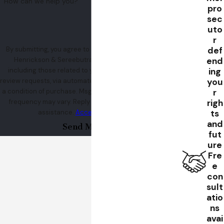
How can we help you?
pro
sec
uto
r
def
By submitting, you agree to receive text messages from
end
Henrickson & Sereebutra at the number provided,
ing
including those related to your inquiry, follow-ups, and
you
review requests, via automated technology. Consent is not
r
a condition of purchase. Msg & data rates may apply. Msg
righ
frequency may vary. Reply STOP to cancel or HELP for
ts
assistance.
Acceptable Use Policy
and
Send Message
fut
ure
Fre
e
con
sult
atio
ns
avai