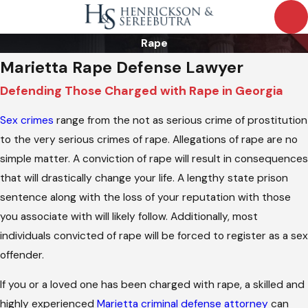
Rape
Marietta Rape Defense Lawyer
Defending Those Charged with Rape in Georgia
Sex crimes
range from the not as serious crime of prostitution
to the very serious crimes of rape. Allegations of rape are no
simple matter. A conviction of rape will result in consequences
that will drastically change your life. A lengthy state prison
sentence along with the loss of your reputation with those
you associate with will likely follow. Additionally, most
individuals convicted of rape will be forced to register as a sex
offender.
If you or a loved one has been charged with rape, a skilled and
highly experienced
Marietta criminal defense attorney
can