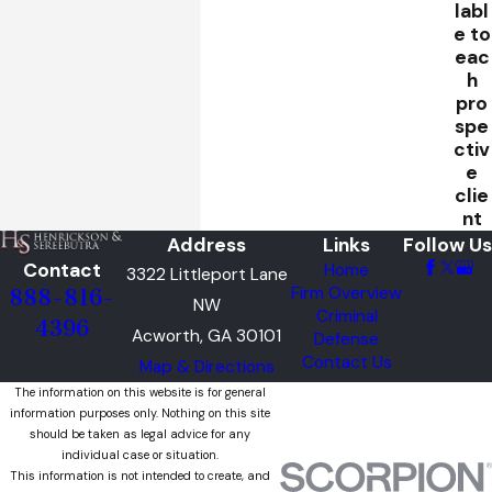
labl
e to
eac
h
pro
spe
ctiv
e
clie
nt
Address
Links
Follow Us
Contact
Home
3322 Littleport Lane
Firm Overview
888-816-
NW
Criminal
4396
Acworth, GA 30101
Defense
Contact Us
Map & Directions
The information on this website is for general
information purposes only. Nothing on this site
should be taken as legal advice for any
individual case or situation.
This information is not intended to create, and