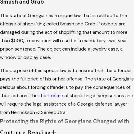
Smash and Grab
The state of Georgia has a unique law that is related to the
offense of shoplifting called Smash and Grab. If objects are
damaged during the act of shoplifting that amount to more
than $500, a conviction will result in a mandatory two-year
prison sentence. The object can include a jewelry case, a
window or display case.
The purpose of this special law is to ensure that the offender
pays the full price of his or her offense. The state of Georgia is
serious about forcing offenders to pay the consequences of
their actions. The
theft crime
of shoplifting is very serious and
will require the legal assistance of a Georgia defense lawyer
from Henrickson & Sereebutra.
Protecting the Rights of Georgians Charged with
Shoplifting
Continue Reading