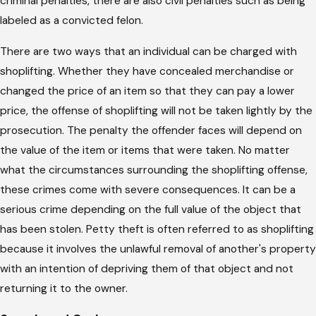
criminal penalties, there are also civil penalties such as being
labeled as a convicted felon.
There are two ways that an individual can be charged with
shoplifting. Whether they have concealed merchandise or
changed the price of an item so that they can pay a lower
price, the offense of shoplifting will not be taken lightly by the
prosecution. The penalty the offender faces will depend on
the value of the item or items that were taken. No matter
what the circumstances surrounding the shoplifting offense,
these crimes come with severe consequences. It can be a
serious crime depending on the full value of the object that
has been stolen. Petty theft is often referred to as shoplifting
because it involves the unlawful removal of another's property
with an intention of depriving them of that object and not
returning it to the owner.