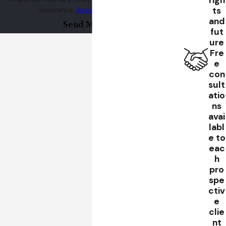
righ
ts
assistance.
Acceptable Use Policy
and
Send Message
fut
ure
Fre
e
con
sult
atio
ns
avai
labl
e to
eac
h
pro
spe
ctiv
e
clie
nt