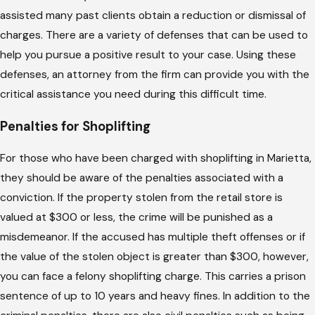
assisted many past clients obtain a reduction or dismissal of
charges. There are a variety of defenses that can be used to
help you pursue a positive result to your case. Using these
defenses, an attorney from the firm can provide you with the
critical assistance you need during this difficult time.
Penalties for Shoplifting
For those who have been charged with shoplifting in Marietta,
they should be aware of the penalties associated with a
conviction. If the property stolen from the retail store is
valued at $300 or less, the crime will be punished as a
misdemeanor. If the accused has multiple theft offenses or if
the value of the stolen object is greater than $300, however,
you can face a felony shoplifting charge. This carries a prison
sentence of up to 10 years and heavy fines. In addition to the