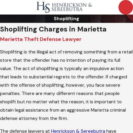
Shoplifting
Shoplifting Charges in Marietta
Marietta Theft Defense Lawyer
Shoplifting is the illegal act of removing something from a retail
store that the offender has no intention of paying its full
value. The act of shoplifting is typically an impulsive action
that leads to substantial regrets to the offender. If charged
with the offense of shoplifting, however, you face severe
penalties. There are many different reasons that people
shoplift but no matter what the reason, it is important to
obtain legal assistance from an aggressive Marietta criminal
defense attorney from the firm.
The defense lawyers at
Henrickson & Sereebutra
have