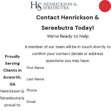
Contact Henrickson &
Sereebutra Today!
We’re Ready to Help
A member of our team will be in touch shortly to
confirm your contact details or address
Proudly
questions you may have.
Serving
First Name
Clients in
Acworth,
Last Name
GA
Phone
Henrickson &
Sereebutra is
Email
proud to