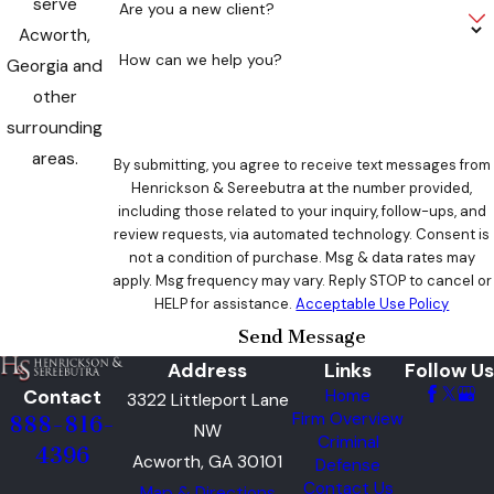
serve
Are you a new client?
Acworth,
How can we help you?
Georgia and
other
surrounding
areas.
By submitting, you agree to receive text messages from
Henrickson & Sereebutra at the number provided,
including those related to your inquiry, follow-ups, and
review requests, via automated technology. Consent is
not a condition of purchase. Msg & data rates may
apply. Msg frequency may vary. Reply STOP to cancel or
HELP for assistance.
Acceptable Use Policy
Send Message
Address
Links
Follow Us
Contact
Home
3322 Littleport Lane
Firm Overview
888-816-
NW
Criminal
4396
Acworth, GA 30101
Defense
Contact Us
Map & Directions