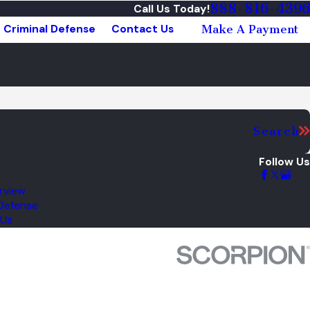
888-816-4396
Call Us Today!
Criminal Defense
Contact Us
Make A Payment
Search
Follow Us
rview
 Defense
 Us