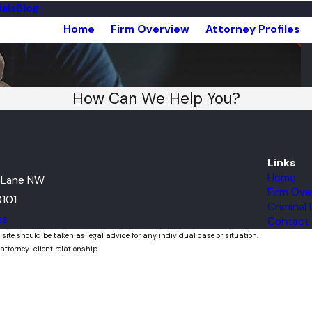
als
Blog
Home
Firm Overview
Attorney Profiles
How Can We Help You?
Links
Home
t Lane NW
Firm Ove
101
Criminal
ns
Contact
 site should be taken as legal advice for any individual case or situation.
attorney-client relationship.