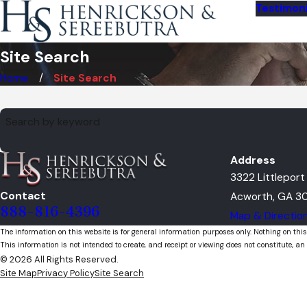
Testimoni
Site Search
Home
Site Search
Search by keyword
Address
3322 Littlepor
Contact
Acworth, GA 30
888-816-4396
Map & Directio
The information on this website is for general information purposes only. Nothing on this
This information is not intended to create, and receipt or viewing does not constitute, an 
© 2026 All Rights Reserved.
Site Map
Privacy Policy
Site Search