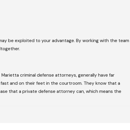
may be exploited to your advantage. By working with the team
ltogether.
 Marietta criminal defense attorneys, generally have far
 fast and on their feet in the courtroom. They know that a
 case that a private defense attorney can, which means the
as for a reduced sentence or a lesser charge. A former
ict Attorney can go in making a deal. The first offer is almost