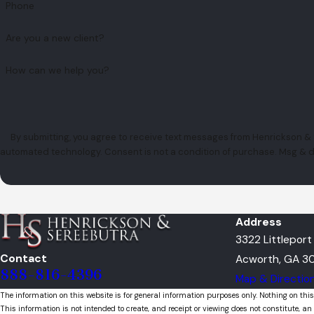
Phone
Are you a new client?
How can we help you?
By submitting, you agree to receive text messages from Henrickson & S
automated technology. Consent is not a condition of pu
Address
3322 Littlepor
Contact
Acworth, GA 30
888-816-4396
Map & Directio
The information on this website is for general information purposes only. Nothing on this
This information is not intended to create, and receipt or viewing does not constitute, an 