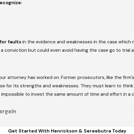
ecognize:
or faults
in the evidence and weaknesses in the case which 
 conviction but could even avoid having the case go to trial a
ur attorney has worked on. Former prosecutors, like the firm's
ase for its strengths and weaknesses. They must learn to think
r impossible to invest the same amount of time and effort in a
argain
stion, it becomes necessary to negotiate a plea bargain, such 
Get Started With Henrickson & Sereebutra Today
 Marietta criminal defense attorney knows just how far the Distr