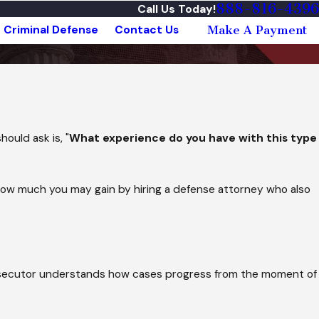
888-816-4396
Call Us Today!
Criminal Defense
Contact Us
Make A Payment
ould ask is, "
What experience do you have with this type
 how much you may gain by hiring a defense attorney who also
prosecutor understands how cases progress from the moment of