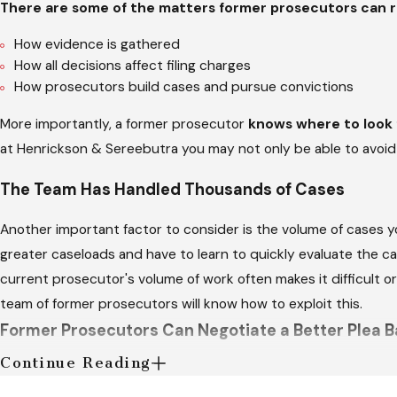
There are some of the matters former prosecutors can r
How evidence is gathered
How all decisions affect filing charges
How prosecutors build cases and pursue convictions
More importantly, a former prosecutor
knows where to look f
at Henrickson & Sereebutra you may not only be able to avoid a
The Team Has Handled Thousands of Cases
Another important factor to consider is the volume of cases yo
greater caseloads and have to learn to quickly evaluate the c
current prosecutor's volume of work often makes it difficult o
team of former prosecutors will know how to exploit this.
Former Prosecutors Can Negotiate a Better Plea B
Continue Reading
When an exoneration or dismissal of charges is out of the que
prosecutor can be an invaluable asset in this situation, as your