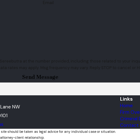
Email
ereebutra at the number provided, including those related to your inquir
rchase. Msg & data rates may apply. Msg frequency may vary. Reply STOP to cancel o
Send Message
Links
Home
t Lane NW
Firm Ove
101
Criminal
ns
Contact
 site should be taken as legal advice for any individual case or situation.
attorney-client relationship.