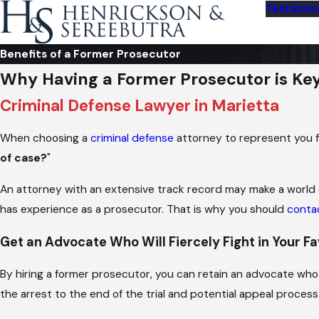
Testimoni
Benefits of a Former Prosecutor
Why Having a Former Prosecutor is Ke
Criminal Defense Lawyer in Marietta
When choosing a
criminal defense
attorney to represent you fo
of case?
"
An attorney with an extensive track record may make a world 
has experience as a prosecutor. That is why you should
conta
Get an Advocate Who Will Fiercely Fight in Your F
By hiring a former prosecutor, you can retain an advocate w
the arrest to the end of the trial and potential appeal process