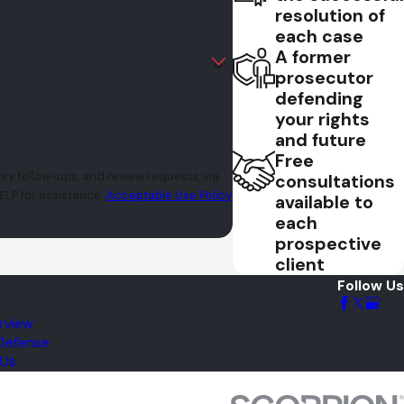
resolution of
each case
A former
prosecutor
defending
your rights
and future
Free
y, follow-ups, and review requests, via
consultations
r HELP for assistance.
Acceptable Use Policy
available to
each
prospective
client
Follow Us
rview
 Defense
 Us