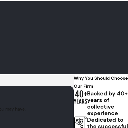
 than 40 years of combined experience
and a track record
cutor to represent your case,
contact the firm
Why You Should Choose
Our Firm
Backed by 40+
years of
collective
you may have.
experience
Dedicated to
the successful