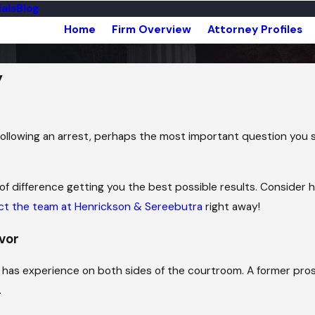
als
Blog
Home
Firm Overview
Attorney Profiles
y
llowing an arrest, perhaps the most important question you sh
of difference getting you the best possible results. Consider
ct the team at Henrickson & Sereebutra
right away!
avor
ho has experience on both sides of the courtroom. A former 
.